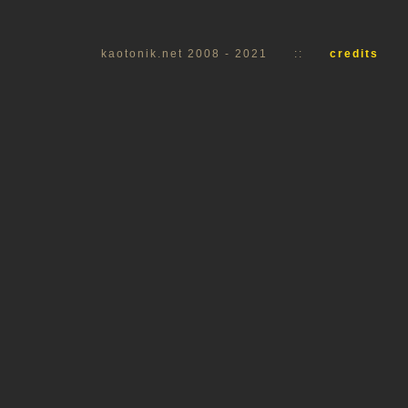
kaotonik.net 2008 - 2021
::
credits