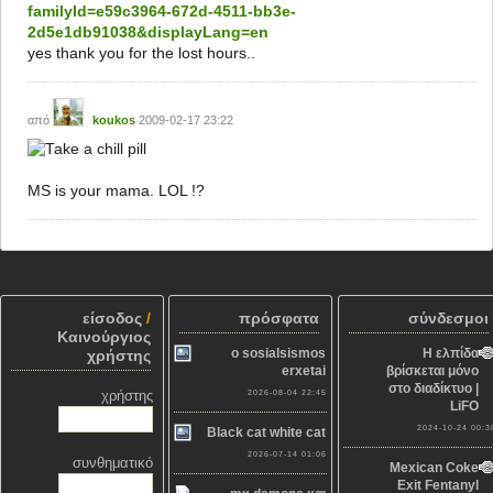
familyId=e59c3964-672d-4511-bb3e-
2d5e1db91038&displayLang=en
yes thank you for the lost hours..
από
koukos
2009-02-17 23:22
MS is your mama. LOL !?
είσοδος
/
πρόσφατα
σύνδεσμοι
Καινούργιος
o sosialsismos
Η ελπίδα
χρήστης
erxetai
βρίσκεται μόνο
στο διαδίκτυο |
χρήστης
2026-08-04 22:45
LiFO
2024-10-24 00:3
Black cat white cat
2026-07-14 01:06
συνθηματικό
Mexican Coke
Exit Fentanyl