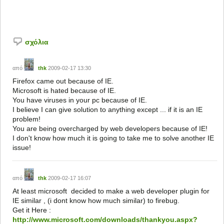
σχόλια
από
thk
2009-02-17 13:30
Firefox came out because of IE.
Microsoft is hated because of IE.
You have viruses in your pc because of IE.
I believe I can give solution to anything except ... if it is an IE
problem!
You are being overcharged by web developers because of IE!
I don't know how much it is going to take me to solve another IE
issue!
από
thk
2009-02-17 16:07
At least microsoft decided to make a web developer plugin for
IE similar , (i dont know how much similar) to firebug.
Get it Here :
http://www.microsoft.com/downloads/thankyou.aspx?