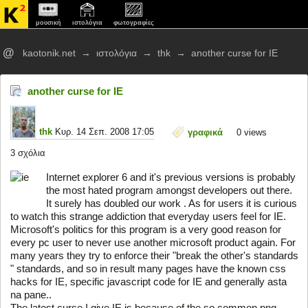
μουσική
ιστολόγια
φωτογραφίες
@
kaotonik.net
→
ιστολόγια
→
thk
→
another curse for IE
another curse for IE
thk
Κυρ. 14 Σεπ. 2008 17:05
γραφικά
0
views
3 σχόλια
Internet explorer 6 and it's previous versions is probably
the most hated program amongst developers out there.
It surely has doubled our work . As for users it is curious
to watch this strange addiction that everyday users feel for IE.
Microsoft's politics for this program is a very good reason for
every pc user to never use another microsoft product again. For
many years they try to enforce their "break the other's standards
" standards, and so in result many pages have the known css
hacks for IE, specific javascript code for IE and generally asta
na pane..
The latest curse I give IE is because of the so common png