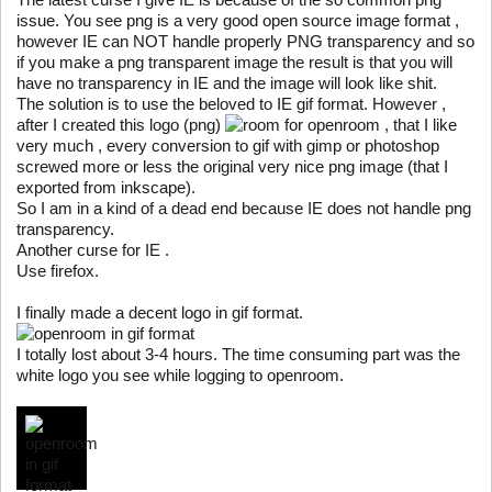
issue. You see png is a very good open source image format ,
however IE can NOT handle properly PNG transparency and so
if you make a png transparent image the result is that you will
have no transparency in IE and the image will look like shit.
The solution is to use the beloved to IE gif format. However ,
after I created this logo (png)
for openroom , that I like
very much , every conversion to gif with gimp or photoshop
screwed more or less the original very nice png image (that I
exported from inkscape).
So I am in a kind of a dead end because IE does not handle png
transparency.
Another curse for IE .
Use firefox.
I finally made a decent logo in gif format.
I totally lost about 3-4 hours. The time consuming part was the
white logo you see while logging to openroom.