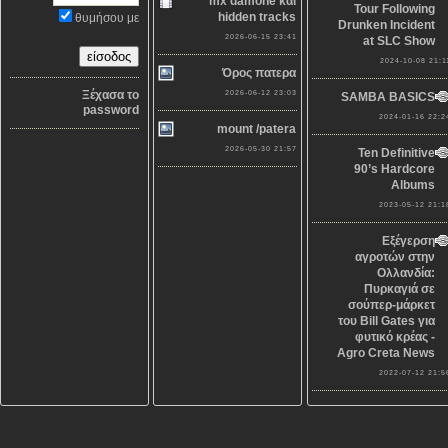
mx damone και
Tour Following
hidden tracks
θυμήσου με
Drunken Incident
2026-06-15 23:41
at SLC Show
2024-10-08 21:1
Όρος πατερα
Ξέχασα το
2026-06-12 23:03
SAMBA BASICS
password
2024-01-16 22:2
mount /patera
2026-05-30 21:57
Ten Definitive
90’s Hardcore
Albums
2023-05-12 21:1
Εξέγερση
αγροτών στην
Ολλανδία:
Πυρκαγιά σε
σούπερ-μάρκετ
του Bill Gates για
φυτικό κρέας -
Agro Creta News
2022-07-12 21:5